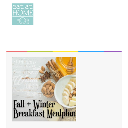
Need Help?
help@eatathomecooks.com