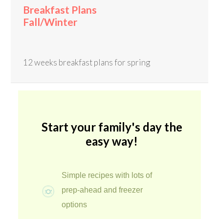
Breakfast Plans
Fall/Winter
12 weeks breakfast plans for spring
Start your family's day the
easy way!
Simple recipes with lots of
prep-ahead and freezer
options