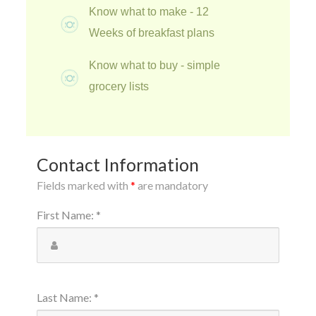
Know what to make - 12
Weeks of breakfast plans
Know what to buy - simple
grocery lists
Contact Information
Fields marked with
*
are mandatory
First Name
:
*
Last Name
:
*