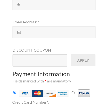
Email Address
:
*
DISCOUNT
COUPON
APPLY
Payment Information
Fields marked with
*
are mandatory
Credit Card Number
*
: