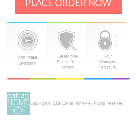
PLACE ORDER NOW
Eat at Home
Your
AES-256bit
Protects Your
Information
Encryption
Privacy
is Secure
Copyright © 2026 Eat at Home - All Rights Reserved