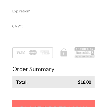
Expiration
*
:
CVV
*
:
Order Summary
Total:
$18.00