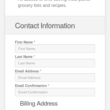
grocery lists and recipes.
Contact Information
First Name
*
Last Name
*
Email Address
*
Email Confirmation
*
Billing Address