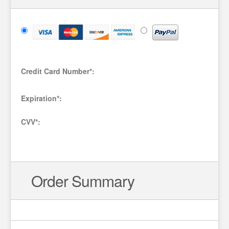
Credit Card Number
*
:
Expiration
*
:
CVV
*
:
Order Summary