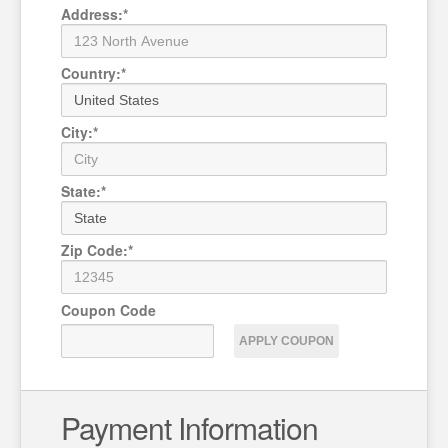
Address
:
*
Country
:
*
City
:
*
State
:
*
Zip Code
:
*
Coupon
Code
APPLY COUPON
Payment Information