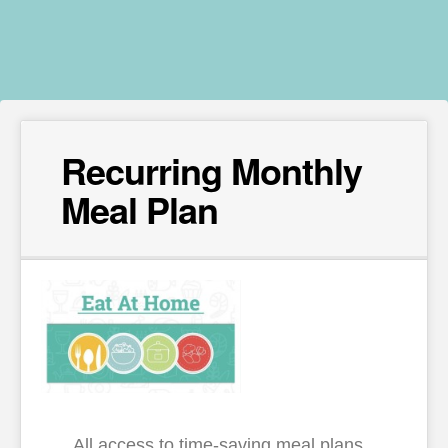
Recurring Monthly
Meal Plan
All access to time-saving meal plans,