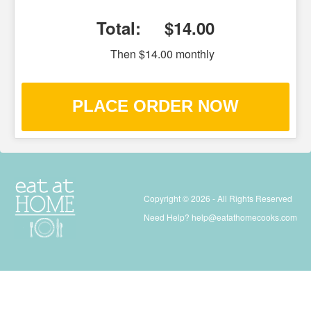
Total:
$14.00
Then $14.00 monthly
PLACE ORDER NOW
Copyright © 2026 - All Rights Reserved
Need Help?
help@eatathomecooks.com